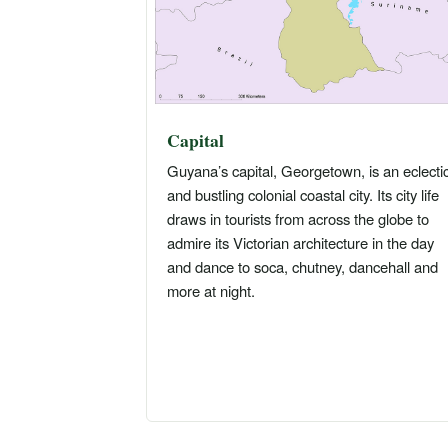
Capital
Guyana’s capital, Georgetown, is an eclecti
and bustling colonial coastal city. Its city life
draws in tourists from across the globe to
admire its Victorian architecture in the day
and dance to soca, chutney, dancehall and
more at night.