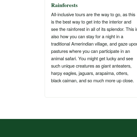
Rainforests
All-inclusive tours are the way to go, as this
is the best way to get into the interior and
see the rainforest in all of its splendor. This i
also how you can stay for a night in a
traditional Amerindian village, and gaze upo
pastures where you can participate in an
animal safari. You might get lucky and see
such unique creatures as giant anteaters,
harpy eagles, jaguars, arapaima, otters,
black caiman, and so much more up close.