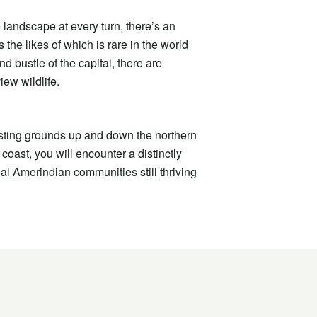
 landscape at every turn, there’s an
 the likes of which is rare in the world
d bustle of the capital, there are
iew wildlife.
esting grounds up and down the northern
coast, you will encounter a distinctly
nal Amerindian communities still thriving