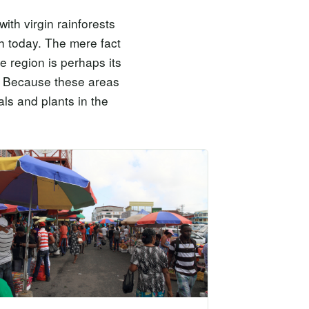
ith virgin rainforests
th today. The mere fact
e region is perhaps its
e. Because these areas
ls and plants in the