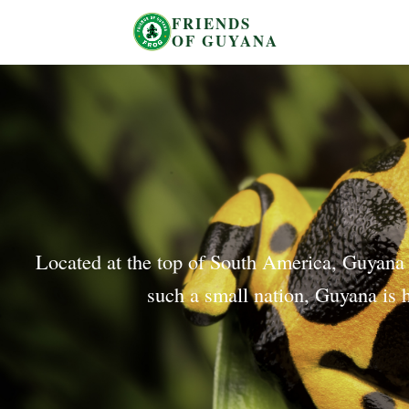
FRIENDS
OF GUYANA
Located at the top of South America, Guyana is
such a small nation, Guyana is h