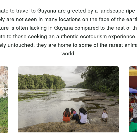
te to travel to Guyana are greeted by a landscape ripe w
ply are not seen in many locations on the face of the ear
ture is often lacking in Guyana compared to the rest of th
ute to those seeking an authentic ecotourism experienc
ly untouched, they are home to some of the rarest anima
world.