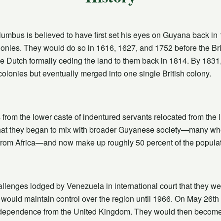
mbus is believed to have first set his eyes on Guyana back in 14
colonies. They would do so in 1616, 1627, and 1752 before the Briti
he Dutch formally ceding the land to them back in 1814. By 1831, 
colonies but eventually merged into one single British colony.
from the lower caste of indentured servants relocated from the I
that they began to mix with broader Guyanese society—many wh
from Africa—and now make up roughly 50 percent of the populat
lenges lodged by Venezuela in international court that they wer
 would maintain control over the region until 1966. On May 26th 
independence from the United Kingdom. They would then become 