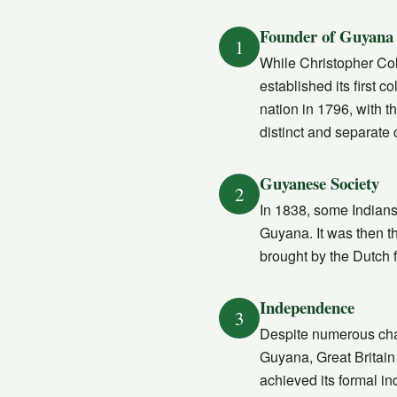
Founder of Guyana
1
While Christopher Colu
established its first 
nation in 1796, with t
distinct and separate 
Guyanese Society
2
In 1838, some Indians 
Guyana. It was then 
brought by the Dutch 
Independence
3
Despite numerous chal
Guyana, Great Britain
achieved its formal 