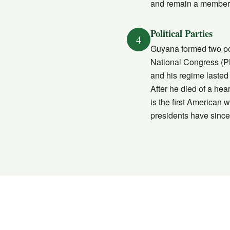
and remain a member
Political Parties
4
Guyana formed two poli
National Congress (P
and his regime lasted
After he died of a hea
is the first American 
presidents have since