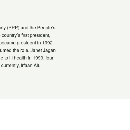
Party (PPP) and the People’s
untry’s first president,
 became president in 1992.
ssumed the role. Janet Jagan
to ill health in 1999, four
rrently, Irfaan Ali.