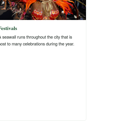
Festivals
 seawall runs throughout the city that is
ost to many celebrations during the year.