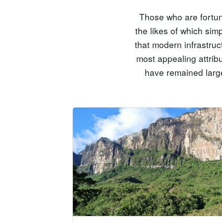
Those who are fortuna
the likes of which sim
that modern infrastruc
most appealing attrib
have remained large