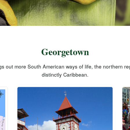
Georgetown
gs out more South American ways of life, the northern reg
distinctly Caribbean.