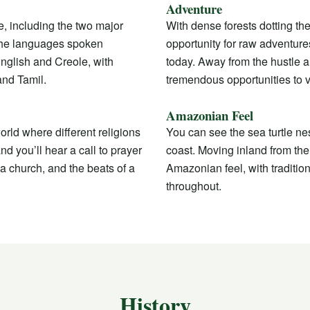
Adventure
e, including the two major
With dense forests dotting the
The languages spoken
opportunity for raw adventures
nglish and Creole, with
today. Away from the hustle an
and Tamil.
tremendous opportunities to v
Amazonian Feel
orld where different religions
You can see the sea turtle n
d you’ll hear a call to prayer
coast. Moving inland from the 
a church, and the beats of a
Amazonian feel, with traditio
throughout.
History