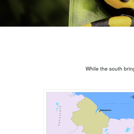
While the south brin