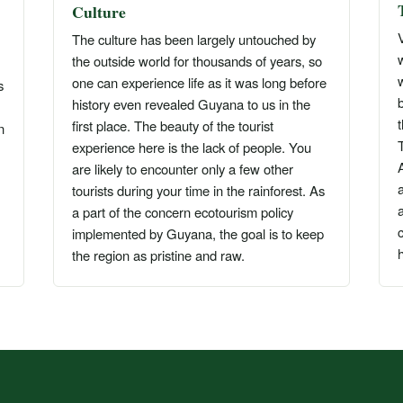
Culture
V
The culture has been largely untouched by
the outside world for thousands of years, so
w
one can experience life as it was long before
s
history even revealed Guyana to us in the
first place. The beauty of the tourist
n
experience here is the lack of people. You
are likely to encounter only a few other
tourists during your time in the rainforest. As
a
a part of the concern ecotourism policy
c
implemented by Guyana, the goal is to keep
h
the region as pristine and raw.