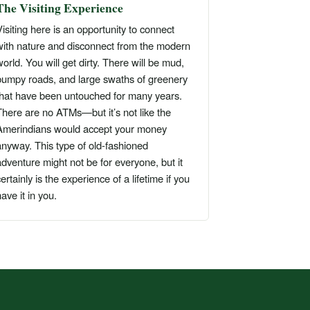
The Visiting Experience
isiting here is an opportunity to connect
with nature and disconnect from the modern
orld. You will get dirty. There will be mud,
bumpy roads, and large swaths of greenery
that have been untouched for many years.
There are no ATMs—but it’s not like the
Amerindians would accept your money
anyway. This type of old-fashioned
dventure might not be for everyone, but it
ertainly is the experience of a lifetime if you
ave it in you.