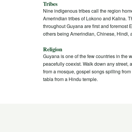
Tribes
Nine indigenous tribes call the region hom
Amerindian tribes of Lokono and Kalina. 
throughout Guyana are first and foremost E
others being Amerindian, Chinese, Hindi, 
Religion
Guyana is one of the few countries in the w
peacefully coexist. Walk down any street, an
from a mosque, gospel songs spilling from 
tabla from a Hindu temple.