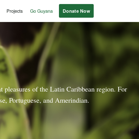
Projects
Go Guyana
Donate Now
at pleasures of the Latin Caribbean region. For
nese, Portuguese, and Amerindian.