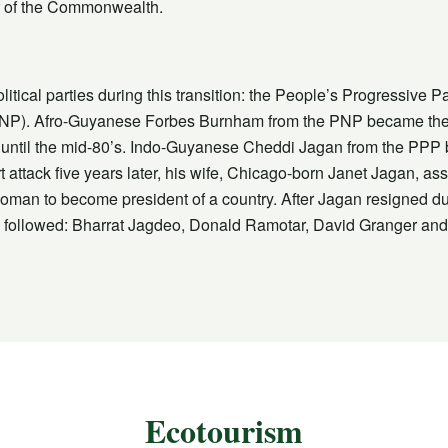
 of the Commonwealth.
tical parties during this transition: the People’s Progressive 
NP). Afro-Guyanese Forbes Burnham from the PNP became the co
 until the mid-80’s. Indo-Guyanese Cheddi Jagan from the PPP
rt attack five years later, his wife, Chicago-born Janet Jagan, a
woman to become president of a country. After Jagan resigned due 
 followed: Bharrat Jagdeo, Donald Ramotar, David Granger and cu
Ecotourism