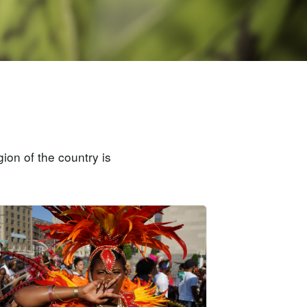
ion of the country is