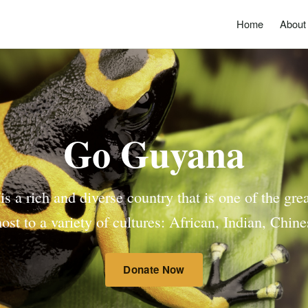
Home
About
Go Guyana
 a rich and diverse country that is one of the gre
ost to a variety of cultures: African, Indian, Chi
Donate Now