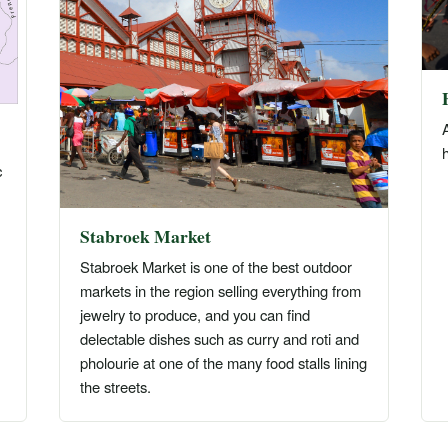
A
h
c
Stabroek Market
Stabroek Market is one of the best outdoor
markets in the region selling everything from
jewelry to produce, and you can find
delectable dishes such as curry and roti and
pholourie at one of the many food stalls lining
the streets.