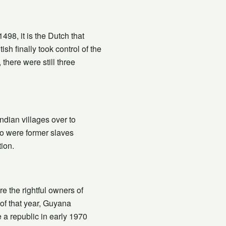
98, it is the Dutch that
sh finally took control of the
there were still three
ndian villages over to
o were former slaves
ion.
e the rightful owners of
of that year, Guyana
a republic in early 1970